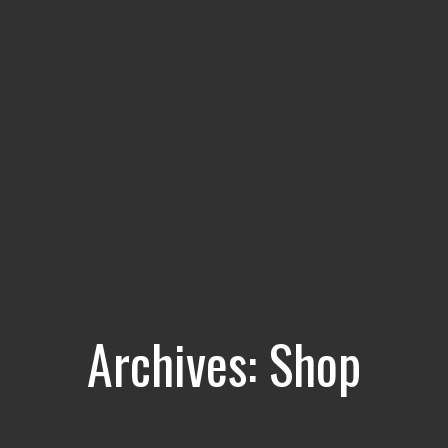
Archives:
Shop