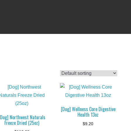
[Dog] Wellness Core Digestive
Health 13oz
[Dog] Northwest Naturals
Freeze Dried (25oz)
$
9.20