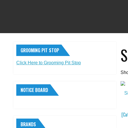
S
GROOMING PIT STOP
Click Here to Grooming Pit Stop
Sho
NOTICE BOARD
[Ca
BRANDS