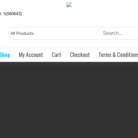
ct: S(560643)
Shop
My Account
Cart
Checkout
Terms & Condition