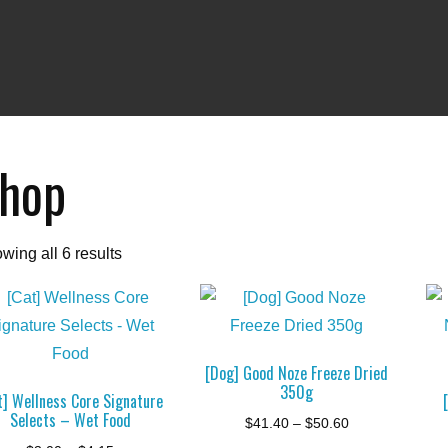
hop
wing all 6 results
[Dog] Good Noze Freeze Dried
350g
t] Wellness Core Signature
Selects – Wet Food
Price
$
41.40
–
$
50.60