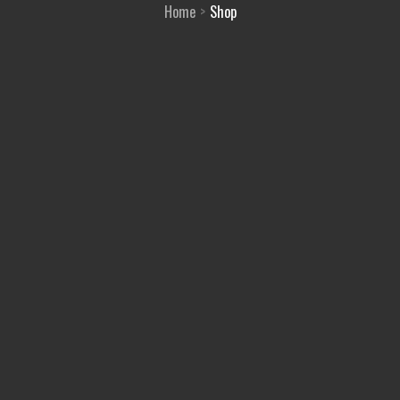
Home
Shop