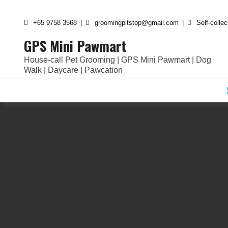
Skip
to
+65 9758 3568
groomingpitstop@gmail.com
Self-colle
content
GPS Mini Pawmart
House-call Pet Grooming | GPS Mini Pawmart | Dog
Walk | Daycare | Pawcation